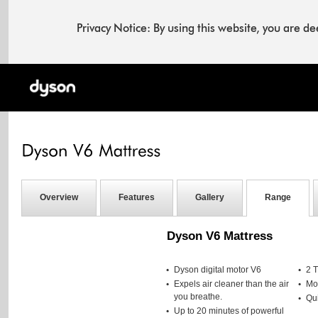
Privacy Notice: By using this website, you are 
Overview
Features
Gallery
Range
Dyson V6 Mattress
Dyson digital motor V6
2 
Expels air cleaner than the air
Mot
you breathe.
Qui
Up to 20 minutes of powerful