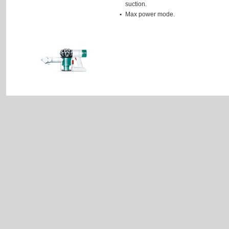
suction.
Max power mode.