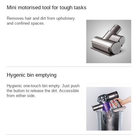
Mini motorised tool for tough tasks
Removes hair and dirt from upholstery
and confined spaces.
Hygenic bin emptying
Hygienic one-touch bin empty. Just push
the button to release the dirt. Accessible
from either side.