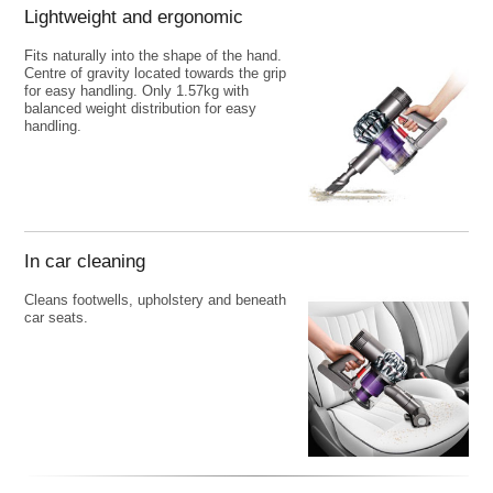
Lightweight and ergonomic
Fits naturally into the shape of the hand.
Centre of gravity located towards the grip
for easy handling. Only 1.57kg with
balanced weight distribution for easy
handling.
In car cleaning
Cleans footwells, upholstery and beneath
car seats.