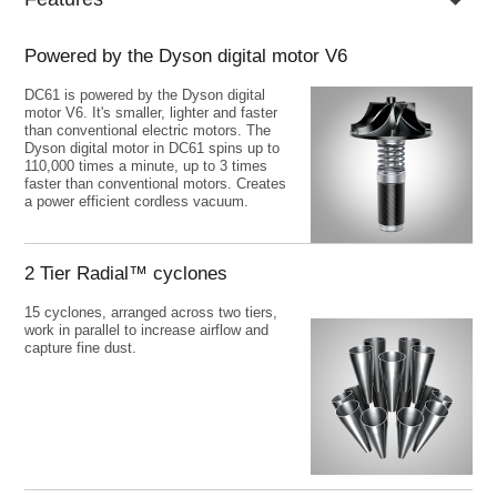
Powered by the Dyson digital motor V6
DC61 is powered by the Dyson digital
motor V6. It's smaller, lighter and faster
than conventional electric motors. The
Dyson digital motor in DC61 spins up to
110,000 times a minute, up to 3 times
faster than conventional motors. Creates
a power efficient cordless vacuum.
Previous
N
2 Tier Radial™ cyclones
15 cyclones, arranged across two tiers,
work in parallel to increase airflow and
capture fine dust.