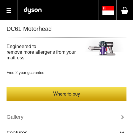
DC61 Motorhead
Engineered to
remove more allergens from your
mattress.
Free 2-year guarantee
Where to buy
Gallery
Features