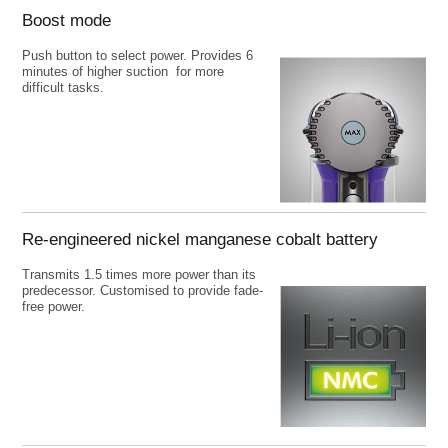
Boost mode
Push button to select power. Provides 6
minutes of higher suction for more
difficult tasks.
Re-engineered nickel manganese cobalt battery
Transmits 1.5 times more power than its
predecessor. Customised to provide fade-
free power.