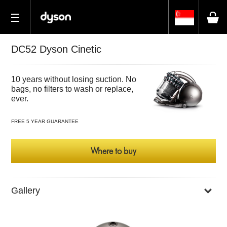
DC52 Dyson Cinetic
10 years without losing suction. No
bags, no filters to wash or replace,
ever.
FREE 5 YEAR GUARANTEE
Where to buy
Gallery