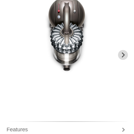
Previous
N
Features