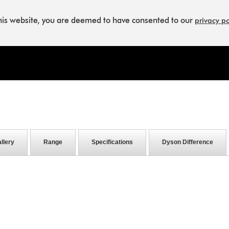
this website, you are deemed to have consented to our
privacy po
llery
Range
Specifications
Dyson Difference