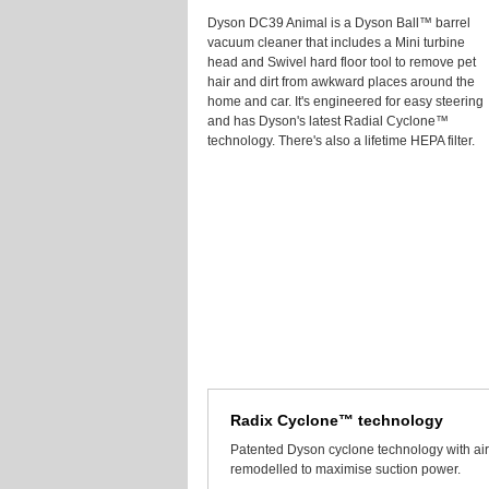
Dyson DC39 Animal is a Dyson Ball™ barrel
vacuum cleaner that includes a Mini turbine
head and Swivel hard floor tool to remove pet
hair and dirt from awkward places around the
home and car. It's engineered for easy steering
and has Dyson's latest Radial Cyclone™
technology. There's also a lifetime HEPA filter.
Radix Cyclone™ technology
Patented Dyson cyclone technology with air
remodelled to maximise suction power.