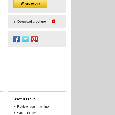
Where to buy
Download brochure
Useful Links
Register your machine
Where to buy