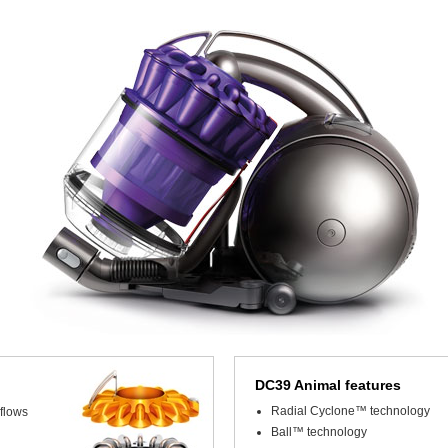
DC39 Animal features
Radial Cyclone™ technology
flows
Ball™ technology