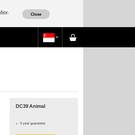
.
licy
Close

DC39 Animal
5 year guarantee