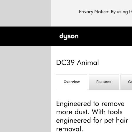
Privacy Notice: By using 
Overview
Features
Ga