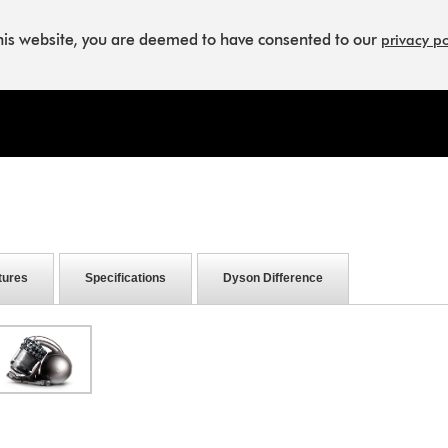
this website, you are deemed to have consented to our
privacy po
tures
Specifications
Dyson Difference