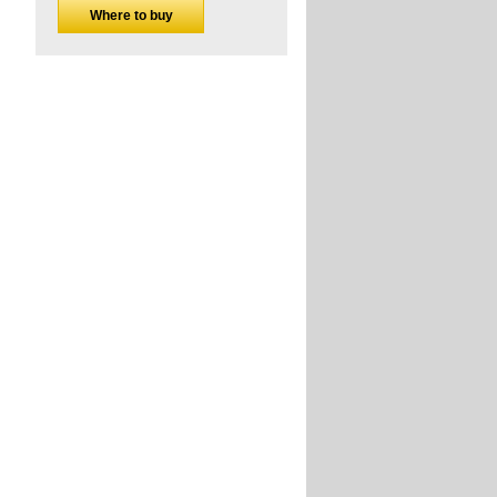
Where to buy