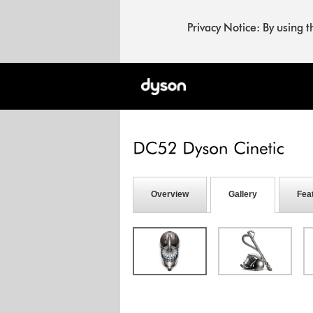
Privacy Notice: By using 
Overview
Gallery
Fea