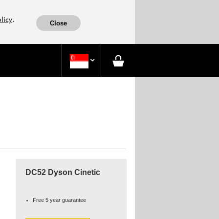
.
licy
Close

DC52 Dyson Cinetic
Free 5 year guarantee